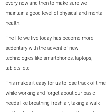
every now and then to make sure we
maintain a good level of physical and mental
health.
The life we live today has become more
sedentary with the advent of new
technologies like smartphones, laptops,
tablets, etc.
This makes it easy for us to lose track of time
while working and forget about our basic
needs like breathing fresh air, taking a walk