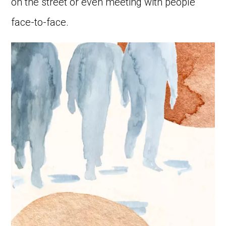
on the street or even meeting with people
face-to-face.