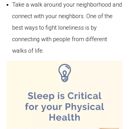
Take a walk around your neighborhood and
connect with your neighbors. One of the
best ways to fight loneliness is by
connecting with people from different
walks of life.