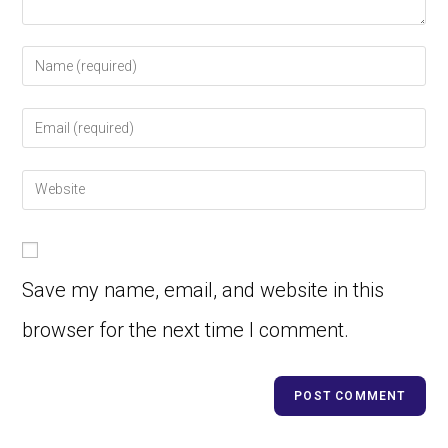
Save my name, email, and website in this
browser for the next time I comment.