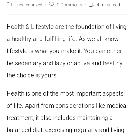
Uncategorized
0 Comments
4 mins read
Health & Lifestyle are the foundation of living
a healthy and fulfilling life. As we all know,
lifestyle is what you make it. You can either
be sedentary and lazy or active and healthy,
the choice is yours.
Health is one of the most important aspects
of life. Apart from considerations like medical
treatment, it also includes maintaining a
balanced diet, exercising regularly and living