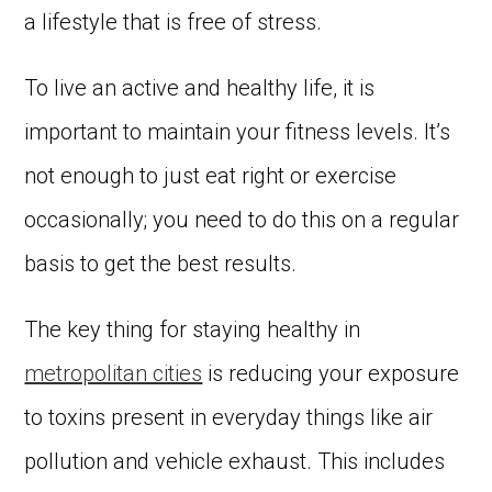
a lifestyle that is free of stress.
To live an active and healthy life, it is
important to maintain your fitness levels. It’s
not enough to just eat right or exercise
occasionally; you need to do this on a regular
basis to get the best results.
The key thing for staying healthy in
metropolitan cities
is reducing your exposure
to toxins present in everyday things like air
pollution and vehicle exhaust. This includes