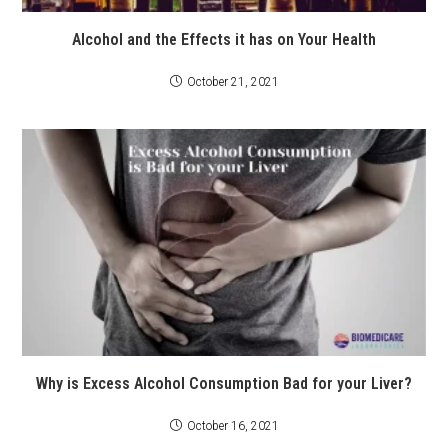
Alcohol and the Effects it has on Your Health
October 21, 2021
Why is Excess Alcohol Consumption Bad for your Liver?
October 16, 2021