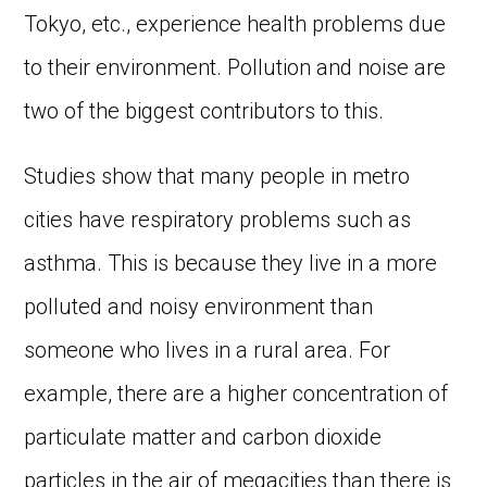
Tokyo, etc., experience health problems due
to their environment. Pollution and noise are
two of the biggest contributors to this.
Studies show that many people in metro
cities have respiratory problems such as
asthma. This is because they live in a more
polluted and noisy environment than
someone who lives in a rural area. For
example, there are a higher concentration of
particulate matter and carbon dioxide
particles in the air of megacities than there is