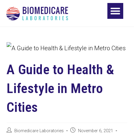
A Guide to Health &
Lifestyle in Metro
Cities
Biomedicare Laboratories
November 6, 2021