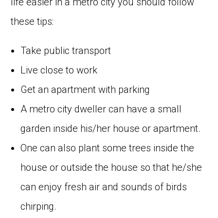
life easier in a metro city you should follow
these tips:
Take public transport
Live close to work
Get an apartment with parking
A metro city dweller can have a small
garden inside his/her house or apartment.
One can also plant some trees inside the
house or outside the house so that he/she
can enjoy fresh air and sounds of birds
chirping.