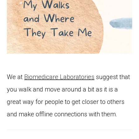
We at
Biomedicare Laboratories
suggest that
you walk and move around a bit as it is a
great way for people to get closer to others
and make offline connections with them.