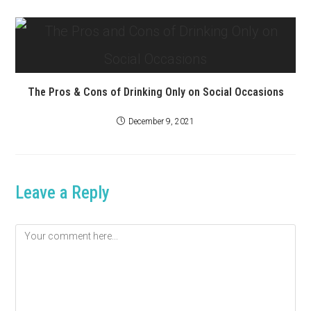
The Pros & Cons of Drinking Only on Social Occasions
December 9, 2021
Leave a Reply