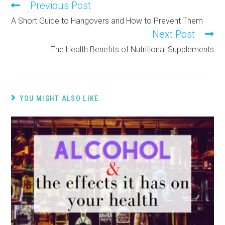
Previous Post
A Short Guide to Hangovers and How to Prevent Them
Next Post
The Health Benefits of Nutritional Supplements
YOU MIGHT ALSO LIKE