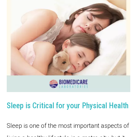
Sleep is Critical for your Physical Health
Sleep is one of the most important aspects of