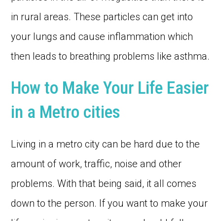
in rural areas. These particles can get into
your lungs and cause inflammation which
then leads to breathing problems like asthma.
How to Make Your Life Easier
in a Metro cities
Living in a metro city can be hard due to the
amount of work, traffic, noise and other
problems. With that being said, it all comes
down to the person. If you want to make your