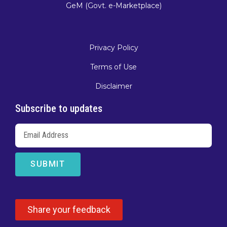
GeM (Govt. e-Marketplace)
Privacy Policy
Terms of Use
Disclaimer
Subscribe to updates
SUBMIT
Share your feedback