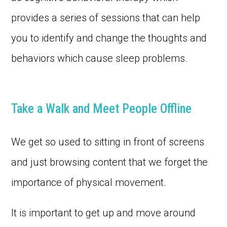
provides a series of sessions that can help
you to identify and change the thoughts and
behaviors which cause sleep problems.
Take a Walk and Meet People Offline
We get so used to sitting in front of screens
and just browsing content that we forget the
importance of physical movement.
It is important to get up and move around