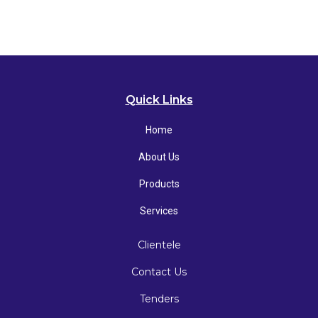
Quick Links
Home
About Us
Products
Services
Clientele
Contact Us
Tenders