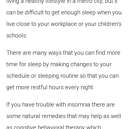
living a healthy lifestyle in a metro city, but it
can be difficult to get enough sleep when you
live close to your workplace or your children’s
schools.
There are many ways that you can find more
time for sleep by making changes to your
schedule or sleeping routine so that you can
get more restful hours every night.
If you have trouble with insomnia there are
some natural remedies that may help as well
as cognitive behavioral therapy which