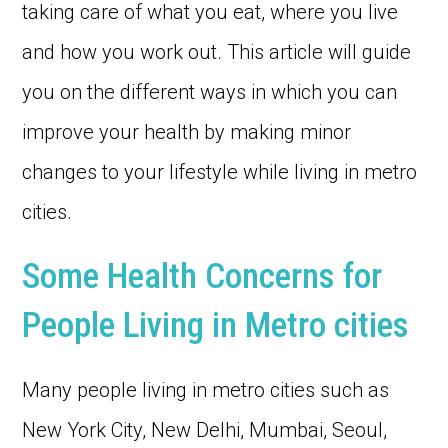
taking care of what you eat, where you live
and how you work out. This article will guide
you on the different ways in which you can
improve your health by making minor
changes to your lifestyle while living in metro
cities.
Some Health Concerns for
People Living in Metro cities
Many people living in metro cities such as
New York City, New Delhi, Mumbai, Seoul,