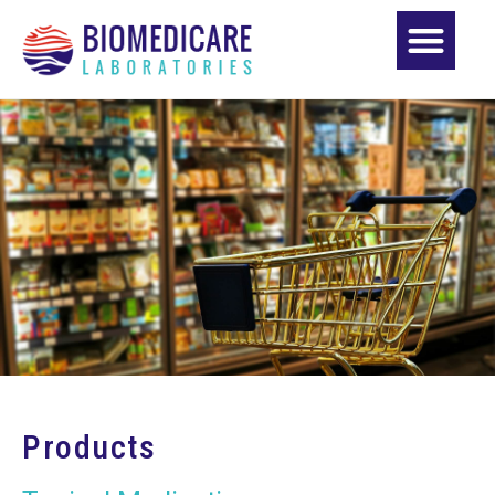
Products