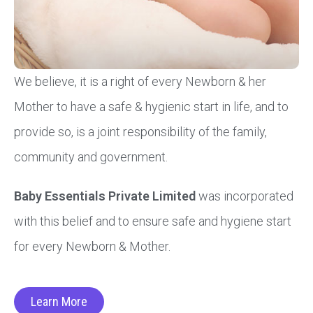
We believe, it is a right of every Newborn & her
Mother to have a safe & hygienic start in life, and to
provide so, is a joint responsibility of the family,
community and government.
Baby Essentials Private Limited
was incorporated
with this belief and to ensure safe and hygiene start
for every Newborn & Mother.
Learn More