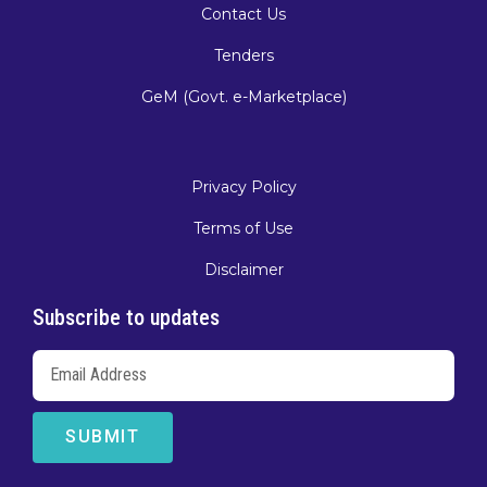
Contact Us
Tenders
GeM (Govt. e-Marketplace)
Privacy Policy
Terms of Use
Disclaimer
Subscribe to updates
SUBMIT