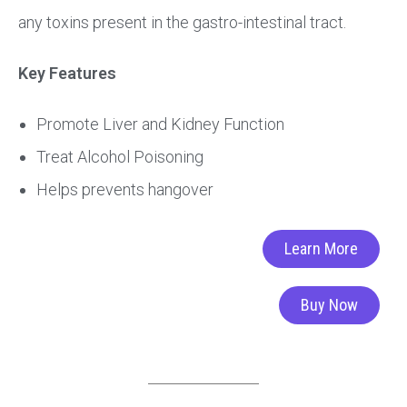
any toxins present in the gastro-intestinal tract.
Key Features
Promote Liver and Kidney Function
Treat Alcohol Poisoning
Helps prevents hangover
Learn More
Buy Now