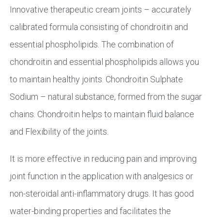
Innovative therapeutic cream joints – accurately
calibrated formula consisting of chondroitin and
essential phospholipids. The combination of
chondroitin and essential phospholipids allows you
to maintain healthy joints. Chondroitin Sulphate
Sodium – natural substance, formed from the sugar
chains. Chondroitin helps to maintain fluid balance
and Flexibility of the joints.
It is more effective in reducing pain and improving
joint function in the application with analgesics or
non-steroidal anti-inflammatory drugs. It has good
water-binding properties and facilitates the