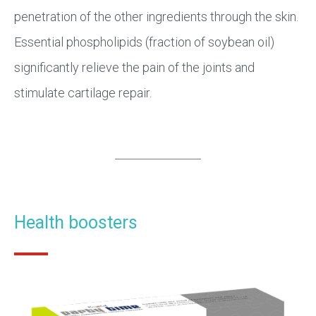
penetration of the other ingredients through the skin.
Essential phospholipids (fraction of soybean oil)
significantly relieve the pain of the joints and
stimulate cartilage repair.
Health boosters