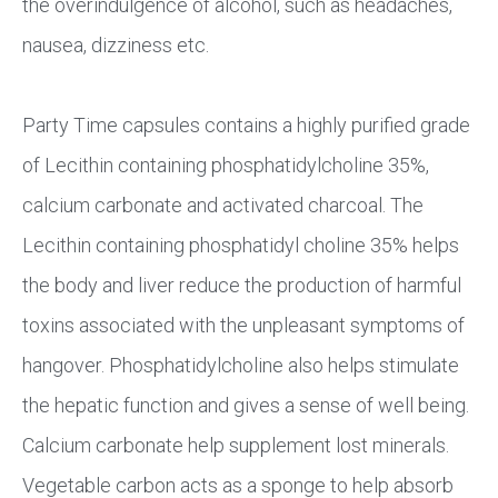
the overindulgence of alcohol, such as headaches,
nausea, dizziness etc.
Party Time capsules contains a highly purified grade
of Lecithin containing phosphatidylcholine 35%,
calcium carbonate and activated charcoal. The
Lecithin containing phosphatidyl choline 35% helps
the body and liver reduce the production of harmful
toxins associated with the unpleasant symptoms of
hangover. Phosphatidylcholine also helps stimulate
the hepatic function and gives a sense of well being.
Calcium carbonate help supplement lost minerals.
Vegetable carbon acts as a sponge to help absorb