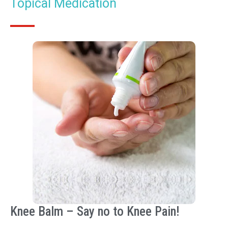
Topical Medication
Knee Balm – Say no to Knee Pain!