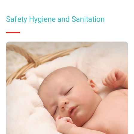
Safety Hygiene and Sanitation