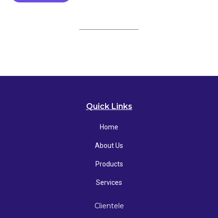
Quick Links
Home
About Us
Products
Services
Clientele