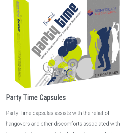
Party Time Capsules
Party Time capsules assists with the relief of
hangovers and other discomforts associated with