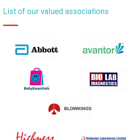
List of our valued associations