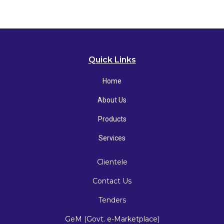
Quick Links
Home
About Us
Products
Services
Clientele
Contact Us
Tenders
GeM (Govt. e-Marketplace)