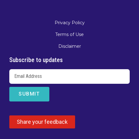
Privacy Policy
Terms of Use
Disclaimer
Subscribe to updates
SUBMIT
Share your feedback