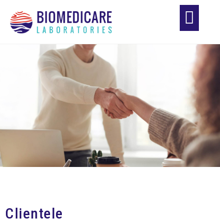
Clientele